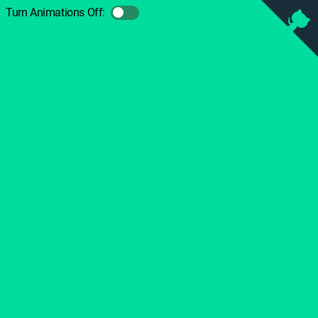
Turn Animations Off: