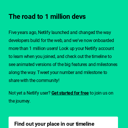
The road to 1 million devs
Five years ago, Netlify launched and changed the way
developers build for the web, and we've now onboarded
more than 1 million users!
Look up your Netlify account
to learn when you joined, and check
out the timeline to
see animated versions of the big features and milestones
along the way. Tweet your number and milestone to
share with the community!
Not yet a Netlify user?
Get started for free
to join us on
the journey.
Find out your place in our timeline