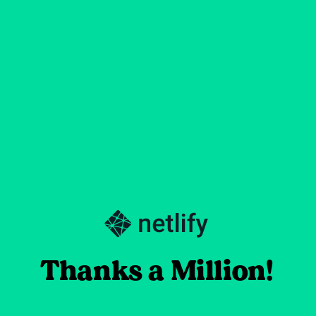
Thanks a Million!