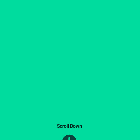
Scroll Down